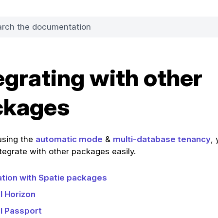
egrating with other
ckages
 using the
automatic mode
&
multi-database tenancy
, 
ntegrate with other packages easily.
ation with Spatie packages
l Horizon
l Passport