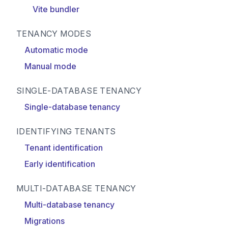
Vite bundler
TENANCY MODES
Automatic mode
Manual mode
SINGLE-DATABASE TENANCY
Single-database tenancy
IDENTIFYING TENANTS
Tenant identification
Early identification
MULTI-DATABASE TENANCY
Multi-database tenancy
Migrations