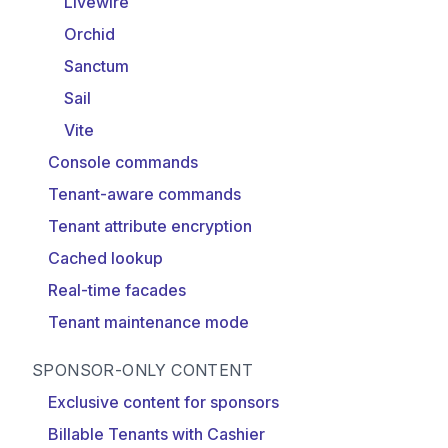
Livewire
Orchid
Sanctum
Sail
Vite
Console commands
Tenant-aware commands
Tenant attribute encryption
Cached lookup
Real-time facades
Tenant maintenance mode
SPONSOR-ONLY CONTENT
Exclusive content for sponsors
Billable Tenants with Cashier