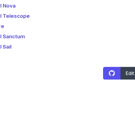
l Nova
l Telescope
re
l Sanctum
 Sail
Edit