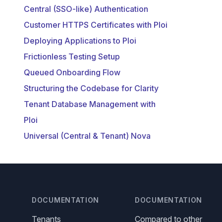
Central (SSO-like) Authentication
Customer HTTPS Certificates with Ploi
Deploying Applications to Ploi
Frictionless Testing Setup
Queued Onboarding Flow
Structuring the Codebase for Clarity
Tenant Database Management with
Ploi
Universal (Central & Tenant) Nova
DOCUMENTATION
DOCUMENTATION
Tenants
Compared to other