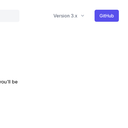
Version 3.x
GitHub
you'll be