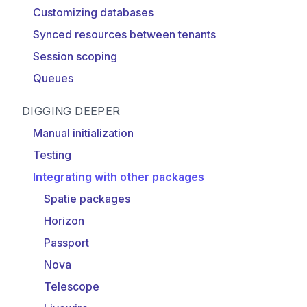
Customizing databases
Synced resources between tenants
Session scoping
Queues
DIGGING DEEPER
Manual initialization
Testing
Integrating with other packages
Spatie packages
Horizon
Passport
Nova
Telescope