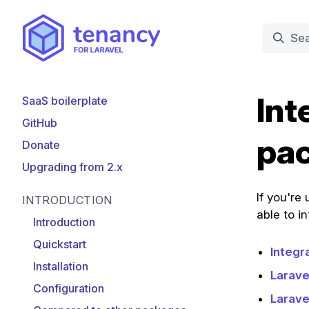
Int
SaaS boilerplate
GitHub
pa
Donate
Upgrading from 2.x
If you're
INTRODUCTION
able to i
Introduction
Quickstart
Integr
Installation
Larave
Configuration
Larave