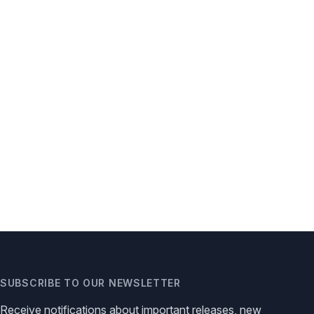
SUBSCRIBE TO OUR NEWSLETTER
Receive notifications about important releases, new