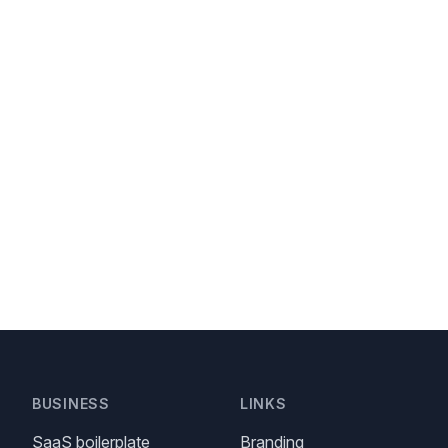
BUSINESS
LINKS
SaaS boilerplate
Branding