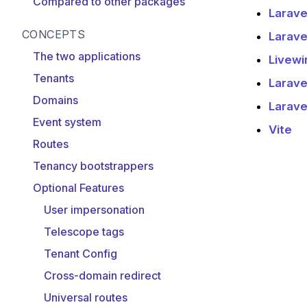
Compared to other packages
Larave
CONCEPTS
Larave
The two applications
Livewi
Tenants
Larave
Domains
Laravel
Event system
Vite
Routes
Tenancy bootstrappers
Optional Features
User impersonation
Telescope tags
Tenant Config
Cross-domain redirect
Universal routes